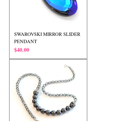
SWAROVSKI MIRROR SLIDER
PENDANT
Price
$40.00