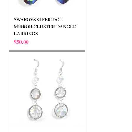
SWAROVSKI PERIDOT-
MIRROR CLUSTER DANGLE
EARRINGS
Price
$50.00