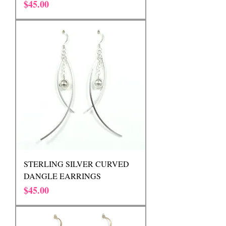
Price
$45.00
STERLING SILVER CURVED
DANGLE EARRINGS
Price
$45.00