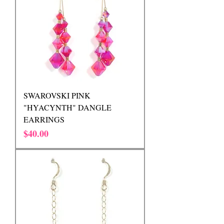
SWAROVSKI PINK
"HYACYNTH" DANGLE
EARRINGS
Price
$40.00