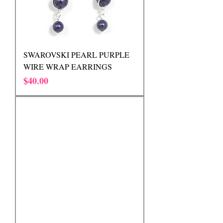
SWAROVSKI PEARL PURPLE
WIRE WRAP EARRINGS
Price
$40.00