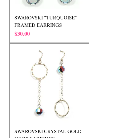
SWAROVSKI "TURQUOISE"
FRAMED EARRINGS
Price
$30.00
SWAROVSKI CRYSTAL GOLD