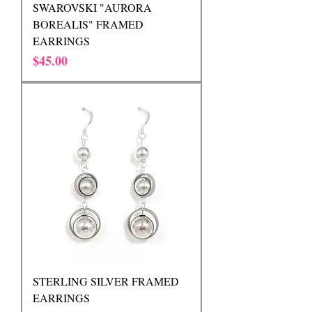
SWAROVSKI "AURORA
BOREALIS" FRAMED
EARRINGS
Price
$45.00
STERLING SILVER FRAMED
EARRINGS