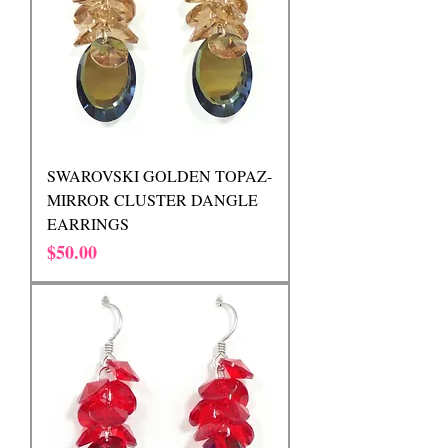
SWAROVSKI GOLDEN TOPAZ-
MIRROR CLUSTER DANGLE
EARRINGS
Price
$50.00