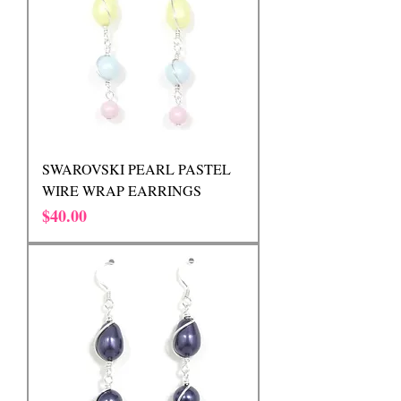
SWAROVSKI PEARL PASTEL
WIRE WRAP EARRINGS
Price
$40.00