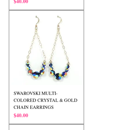
Price
$40.00
SWAROVSKI MULTI-
COLORED CRYSTAL & GOLD
CHAIN EARRINGS
Price
$40.00