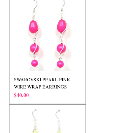
SWAROVSKI PEARL PINK
WIRE WRAP EARRINGS
Price
$40.00