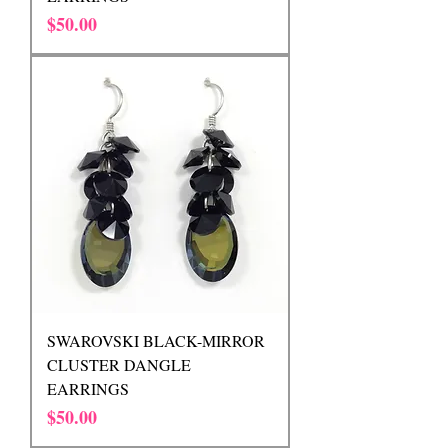
Price
$50.00
SWAROVSKI BLACK-MIRROR
CLUSTER DANGLE
EARRINGS
Price
$50.00