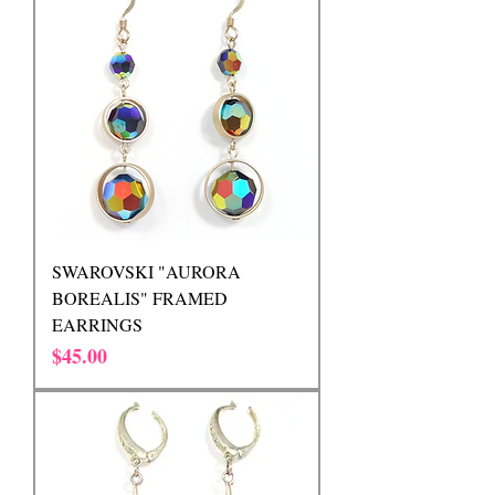
SWAROVSKI "AURORA
BOREALIS" FRAMED
EARRINGS
Price
$45.00