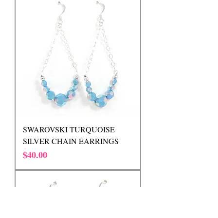
SWAROVSKI TURQUOISE
SILVER CHAIN EARRINGS
Price
$40.00