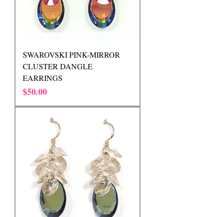
SWAROVSKI PINK-MIRROR
CLUSTER DANGLE
EARRINGS
Price
$50.00