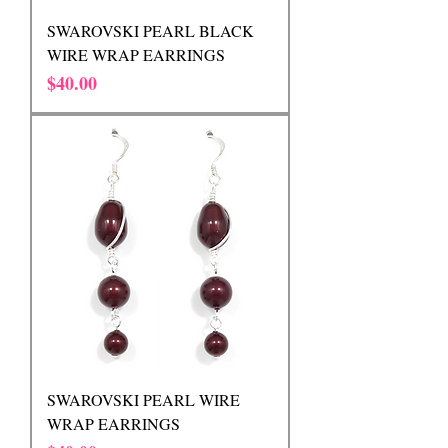
SWAROVSKI PEARL BLACK
WIRE WRAP EARRINGS
Price
$40.00
SWAROVSKI PEARL WIRE
WRAP EARRINGS