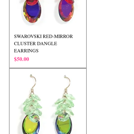
SWAROVSKI RED-MIRROR
CLUSTER DANGLE
EARRINGS
Price
$50.00