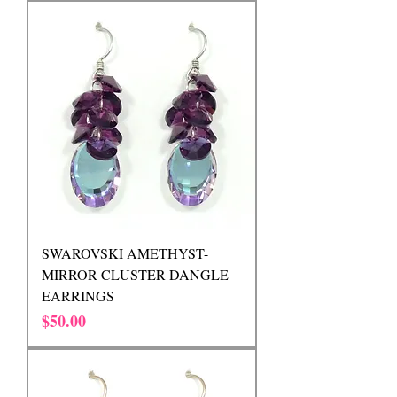
SWAROVSKI AMETHYST-
MIRROR CLUSTER DANGLE
EARRINGS
Price
$50.00