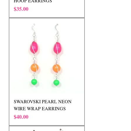
HOOP EARRINGS
Price
$35.00
SWAROVSKI PEARL NEON
WIRE WRAP EARRINGS
Price
$40.00