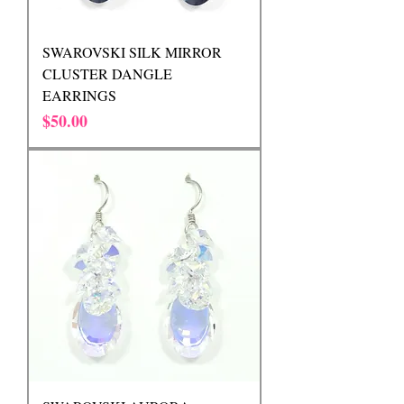
SWAROVSKI SILK MIRROR
CLUSTER DANGLE
EARRINGS
Price
$50.00