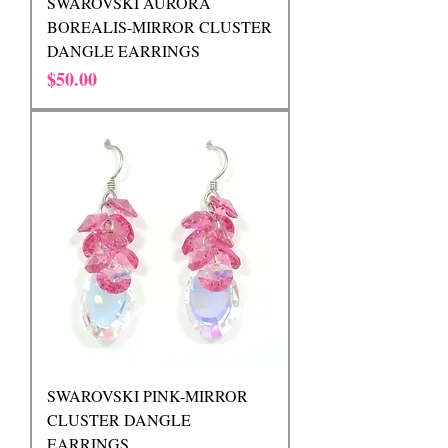
SWAROVSKI AURORA
BOREALIS-MIRROR CLUSTER
DANGLE EARRINGS
Price
$50.00
SWAROVSKI PINK-MIRROR
CLUSTER DANGLE
EARRINGS