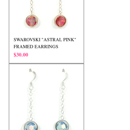
SWAROVSKI "ASTRAL PINK"
FRAMED EARRINGS
Price
$30.00