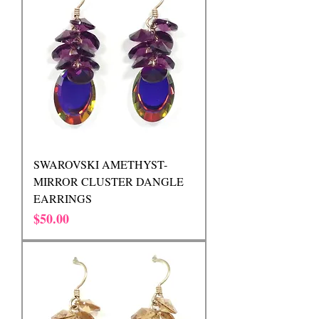
SWAROVSKI AMETHYST-
MIRROR CLUSTER DANGLE
EARRINGS
Price
$50.00