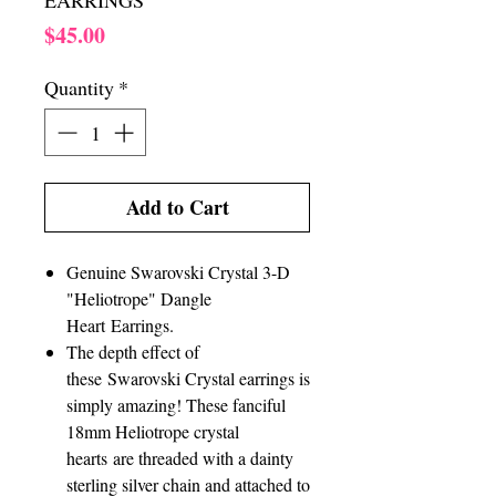
EARRINGS
Price
$45.00
Quantity
*
Add to Cart
Genuine Swarovski Crystal 3-D
"Heliotrope" Dangle
Heart Earrings.
The depth effect of
these Swarovski Crystal earrings is
simply amazing! These fanciful
18mm Heliotrope crystal
hearts are threaded with a dainty
sterling silver chain and attached to