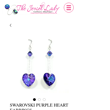
SWAROVSKI PURPLE HEART