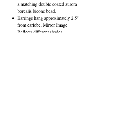
a matching double coated aurora
borealis bicone bead.
Earrings hang approximately 2.5"
from earlobe. Mirror Image
Reflects different shades
of Purples and Blues, drawing out
different colors in your wardrobe.
Matching Slider Pendant also
available.
Please contact The Jewel Lady
regarding custom orders prior to
purchase.
Please Note: Photo not
representative of actual size.
Model Not Included
Payment, Shipping & Return
Policies