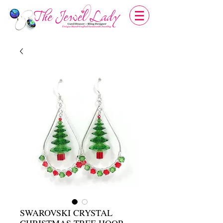
SWAROVSKI CRYSTAL