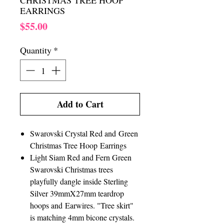
CHRISTMAS TREE HOOP
EARRINGS
Price
$55.00
Quantity
*
Add to Cart
Swarovski Crystal Red and Green
Christmas Tree Hoop Earrings
Light Siam Red and Fern Green
Swarovski Christmas trees
playfully dangle inside Sterling
Silver 39mmX27mm teardrop
hoops and Earwires. "Tree skirt"
is matching 4mm bicone crystals.