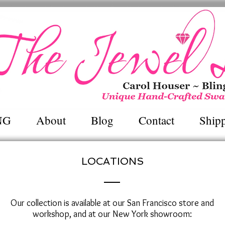
Unique Hand~Crafted Swarovski Jewel
NG
About
Blog
Contact
Ship
LOCATIONS
Our collection is available at our San Francisco store and
workshop, and at our New York showroom: