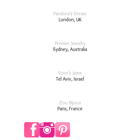
Pandora’s Dream
London, UK
Premier Jewelry
Sydney, Australia
Roro’s Jems
Tel Aviv, Israel
Zou Bijoux
Paris, France