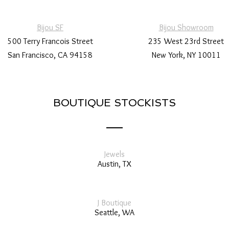
Bijou SF
Bijou Showroom
500 Terry Francois Street
235 West 23rd Street
San Francisco, CA 94158
New York, NY 10011
BOUTIQUE STOCKISTS
Jewels
Austin, TX
J Boutique
Seattle, WA