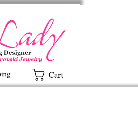
ry
Cart
ping