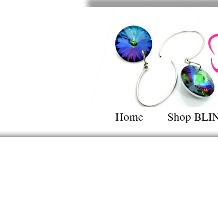
Home
Shop BLI