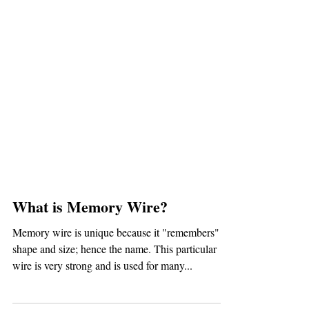
What is Memory Wire?
Memory wire is unique because it "remembers" its
shape and size; hence the name. This particular
wire is very strong and is used for many...