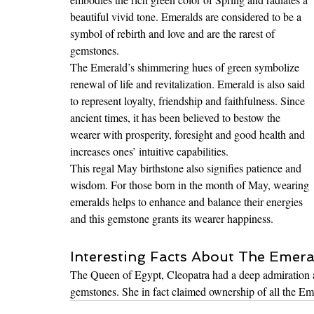
beautiful vivid tone. Emeralds are considered to be a 
symbol of rebirth and love and are the rarest of 
gemstones.
The Emerald’s shimmering hues of green symbolize 
renewal of life and revitalization. Emerald is also said 
to represent loyalty, friendship and faithfulness. Since 
ancient times, it has been believed to bestow the 
wearer with prosperity, foresight and good health and 
increases ones’ intuitive capabilities. 
This regal May birthstone also signifies patience and 
wisdom. For those born in the month of May, wearing 
emeralds helps to enhance and balance their energies 
and this gemstone grants its wearer happiness.
Interesting Facts About The Emera
The Queen of Egypt, Cleopatra had a deep admiration a
gemstones. She in fact claimed ownership of all the Em