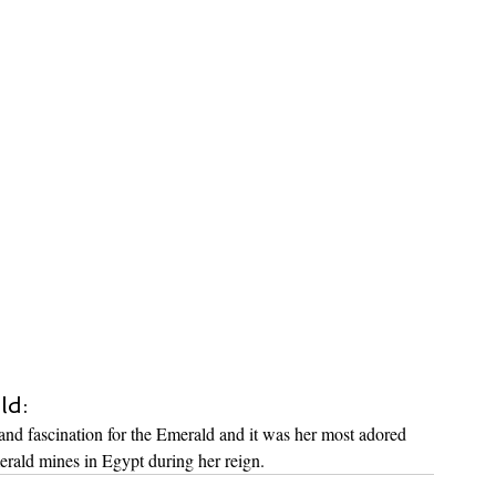
ld:
nd fascination for the Emerald and it was her most adored 
erald mines in Egypt during her reign.