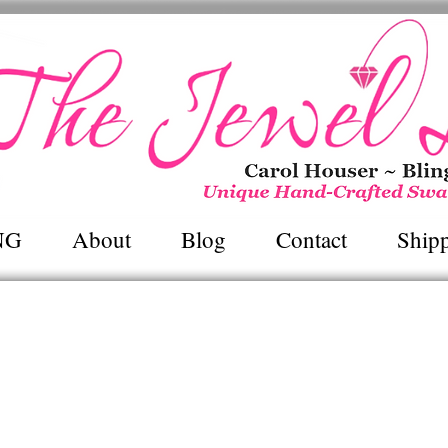
Unique Hand~Crafted Swarovski Jewel
NG
About
Blog
Contact
Ship