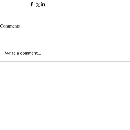
Comments
Write a comment...