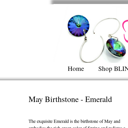
Home
Shop BLI
May Birthstone - Emerald
The exquisite Emerald is the birthstone of May and 
embodies the rich green color of Spring and radiates a 