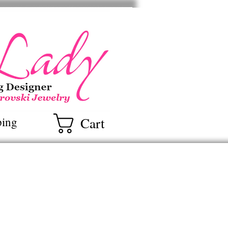
ry
Cart
ping